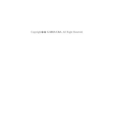
Copyright��
GABIA C&S.
All Right Reserved.